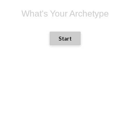
What's Your Archetype
Start